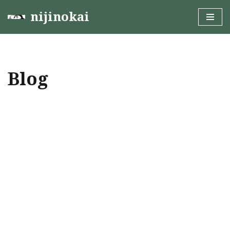
nijinokai
Skip
to
content
Blog