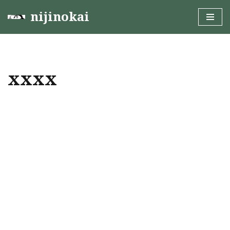
nijinokai
Skip
to
content
xxxx